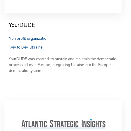
YourDUDE
Non profit organization
Kyiv to Lviv, Ukraine
YourDUDE was created: to sustain and maintain the democratic
process all over Europe, integrating Ukraine into the European
democratic system.