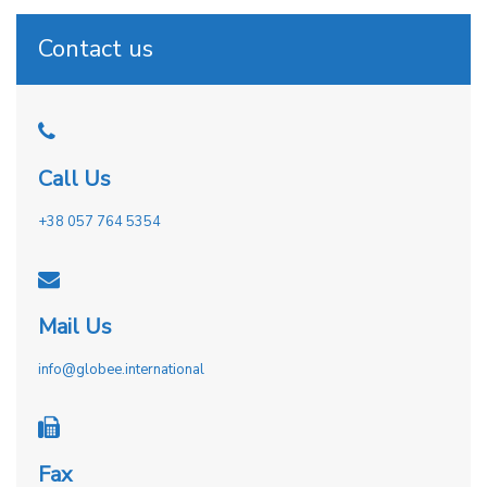
Contact us
Call Us
+38 057 764 5354
Mail Us
info@globee.international
Fax