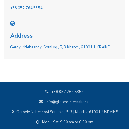
+38 057 764 5354
Address
Geroyiv Nebesnoyi Sotni sq., 5, 3 Kharkiv, 61001, UKRAINE
+38 057 764 5354
info@globee.international
Geroyiv Nebesnoyi Sotni sq., 5, 3 | Kharkiv, 61001, UKRAINE
Mon - Sat: 9.00 am to 6.00 pm