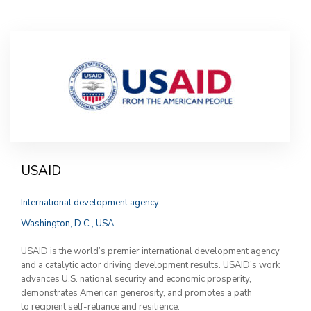
USAID
International development agency
Washington, D.C., USA
USAID is the world’s premier international development agency
and a catalytic actor driving development results. USAID’s work
advances U.S. national security and economic prosperity,
demonstrates American generosity, and promotes a path
to recipient self-reliance and resilience.