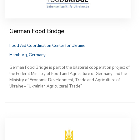
German Food Bridge
Food Aid Coordination Center for Ukraine
Hamburg, Germany
German Food Bridge is part of the bilateral cooperation project of
the Federal Ministry of Food and Agriculture of Germany and the
Ministry of Economic Development, Trade and Agriculture of
Ukraine – “Ukrainian Agricultural Trade”.