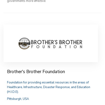
governments more effective.
Brother's Brother Foundation
Foundation for providing essential resources in the areas of
Healthcare, Infrastructure, Disaster Response, and Education
(H.I.D.E).
Pittsburgh, USA