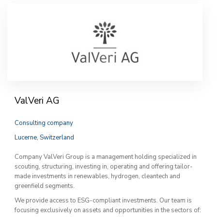
ValVeri AG
Consulting company
Lucerne, Switzerland
Company ValVeri Group is a management holding specialized in
scouting, structuring, investing in, operating and offering tailor-
made investments in renewables, hydrogen, cleantech and
greenfield segments.
We provide access to ESG-compliant investments. Our team is
focusing exclusively on assets and opportunities in the sectors of: