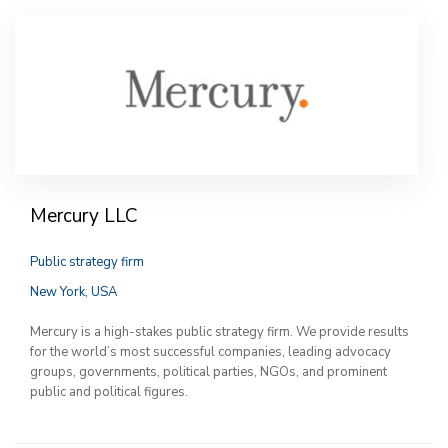
Mercury LLC
Public strategy firm
New York, USA
Mercury is a high-stakes public strategy firm. We provide results
for the world’s most successful companies, leading advocacy
groups, governments, political parties, NGOs, and prominent
public and political figures.