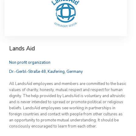
Lands Aid
Non profit organization
Dr.-Gerbl-Straße 48, Kaufering, Germany
All LandsAid employees and members are committed to the basic
values of charity, honesty, mutual respect and respect for human
dignity. The help provided by LandsAid is voluntary and altruistic
and is never intended to spread or promote political or religious
beliefs. LandsAid employees see working in partnerships in
foreign countries and contact with people from other cultures as
an opportunity to promote mutual understanding. It should be
consciously encouraged to learn from each other.