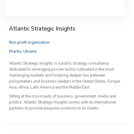
Atlantic Strategic Insights
Non profit organization
Kharkiv, Ukraine
Atlantic Strategic Insights is a public strategy consultancy
dedicated to leveraging proven tactics cultivated in the most
challenging markets and fostering deeper ties between
policymakers and business leaders in the United States, Europe,
Asia, Africa, Latin America and the Middle East.
Sitting at the crossroads of business, government, media and
politics, Atlantic Strategic Insights works with its international
partners to provide bespoke solutions to its clients.