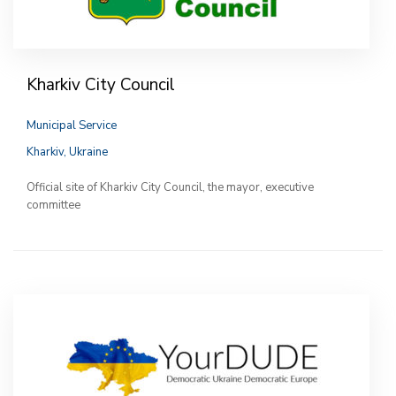
Kharkiv City Council
Municipal Service
Kharkiv, Ukraine
Official site of Kharkiv City Council, the mayor, executive
committee