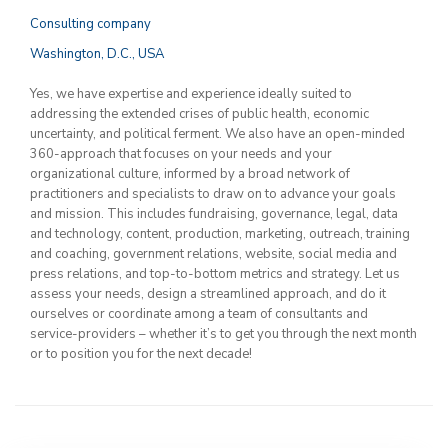
Consulting company
Washington, D.C., USA
Yes, we have expertise and experience ideally suited to
addressing the extended crises of public health, economic
uncertainty, and political ferment. We also have an open-minded
360-approach that focuses on your needs and your
organizational culture, informed by a broad network of
practitioners and specialists to draw on to advance your goals
and mission. This includes fundraising, governance, legal, data
and technology, content, production, marketing, outreach, training
and coaching, government relations, website, social media and
press relations, and top-to-bottom metrics and strategy. Let us
assess your needs, design a streamlined approach, and do it
ourselves or coordinate among a team of consultants and
service-providers – whether it’s to get you through the next month
or to position you for the next decade!