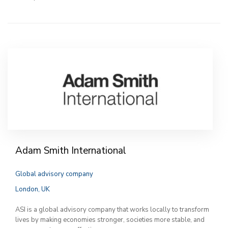
Adam Smith International
Global advisory company
London, UK
ASI is a global advisory company that works locally to transform
lives by making economies stronger, societies more stable, and