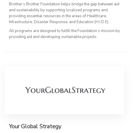
Brother’s Brother Foundation helps bridge the gap between aid
and sustainability by supporting localized programs and
providing essential resources in the areas of Healthcare,
Infrastructure, Disaster Response, and Education (H.I.D.E).
All programs are designed to fulfill the Foundation’s mission by
providing aid and developing sustainable projects.
Your Global Strategy