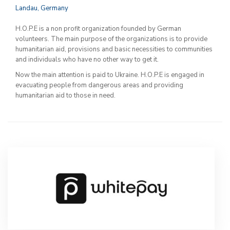
Landau, Germany
H.O.P.E is a non profit organization founded by German
volunteers. The main purpose of the organizations is to provide
humanitarian aid, provisions and basic necessities to communities
and individuals who have no other way to get it.
Now the main attention is paid to Ukraine. H.O.P.E is engaged in
evacuating people from dangerous areas and providing
humanitarian aid to those in need.