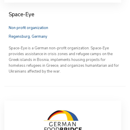
Space-Eye
Non profit organization
Regensburg, Germany
Space-Eye is a German non-profit organization. Space-Eye
provides assistance in crisis zones and refugee camps on the
Greek islands in Bosnia, implements housing projects for
homeless refugees in Greece, and organizes humanitarian aid for
Ukrainians affected by the war.