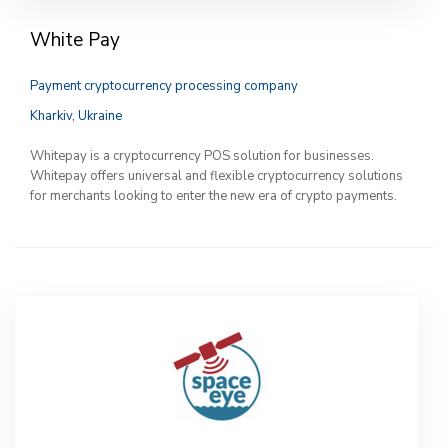
White Pay
Payment cryptocurrency processing company
Kharkiv, Ukraine
Whitepay is a cryptocurrency POS solution for businesses.
Whitepay offers universal and flexible cryptocurrency solutions
for merchants looking to enter the new era of crypto payments.