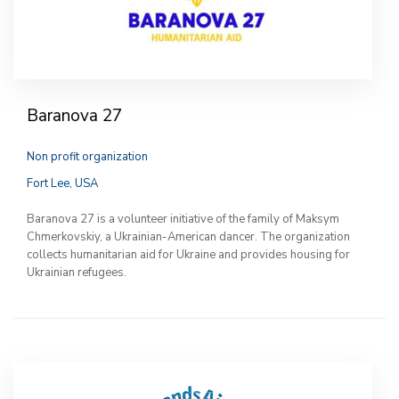
Baranova 27
Non profit organization
Fort Lee, USA
Baranova 27 is a volunteer initiative of the family of Maksym
Chmerkovskiy, a Ukrainian-American dancer. The organization
collects humanitarian aid for Ukraine and provides housing for
Ukrainian refugees.