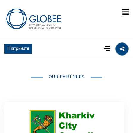
Підтримати
OUR PARTNERS