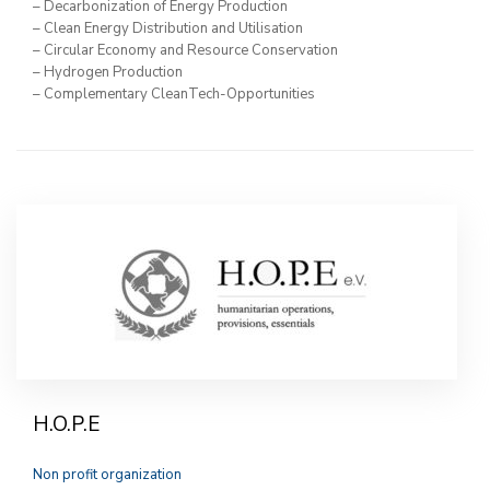
– Decarbonization of Energy Production
– Clean Energy Distribution and Utilisation
– Circular Economy and Resource Conservation
– Hydrogen Production
– Complementary CleanTech-Opportunities
H.O.P.E
Non profit organization