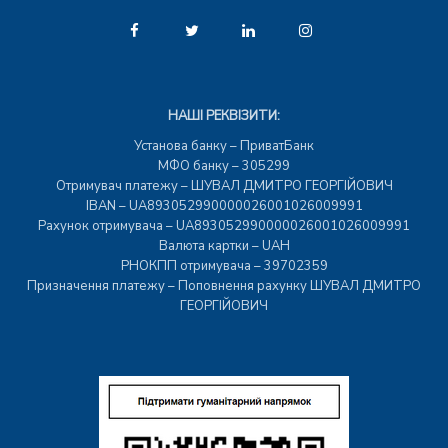
НАШІ РЕКВІЗИТИ:
Установа банку – ПриватБанк
МФО банку – 305299
Отримувач платежу – ШУВАЛ ДМИТРО ГЕОРГІЙОВИЧ
IBAN – UA893052990000026001026009991
Рахунок отримувача – UA893052990000026001026009991
Валюта картки – UAH
РНОКПП отримувача – 39702359
Призначення платежу – Поповнення рахунку ШУВАЛ ДМИТРО
ГЕОРГІЙОВИЧ