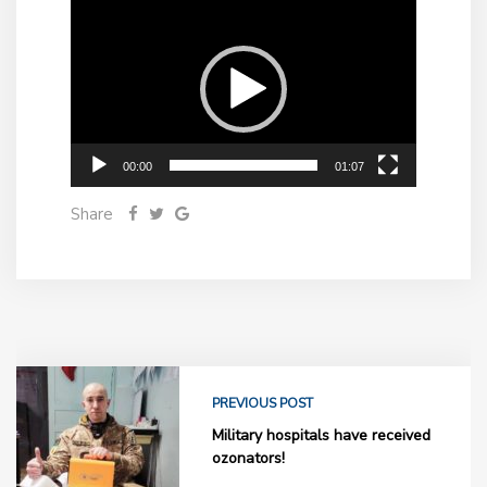
Video
Player
00:00
01:07
Share
PREVIOUS POST
Military hospitals have received
ozonators!