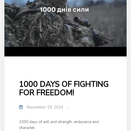
1000 DAYS OF FIGHTING
FOR FREEDOM!
November 19, 2024
-
1000 days of will and strength, endurance and
character.