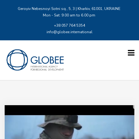
Geroyiv Nebesnoyi Sotni sq., 5, 3 | Kharkiv, 61001, UKRAINE
Mon - Sat: 9.00 am to 6.00 pm
+38 057 764 5354
info@globee.international