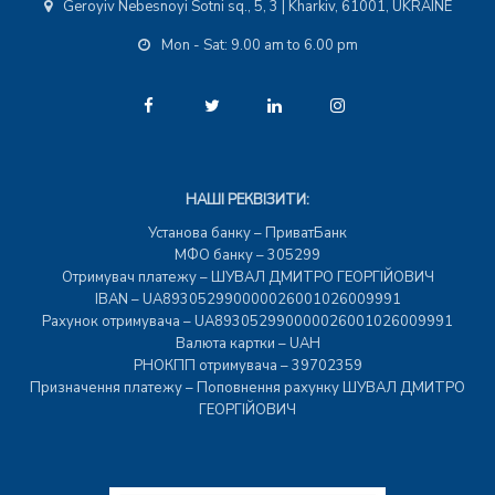
Geroyiv Nebesnoyi Sotni sq., 5, 3 | Kharkiv, 61001, UKRAINE
Mon - Sat: 9.00 am to 6.00 pm
НАШІ РЕКВІЗИТИ:
Установа банку – ПриватБанк
МФО банку – 305299
Отримувач платежу – ШУВАЛ ДМИТРО ГЕОРГІЙОВИЧ
IBAN – UA893052990000026001026009991
Рахунок отримувача – UA893052990000026001026009991
Валюта картки – UAH
РНОКПП отримувача – 39702359
Призначення платежу – Поповнення рахунку ШУВАЛ ДМИТРО
ГЕОРГІЙОВИЧ