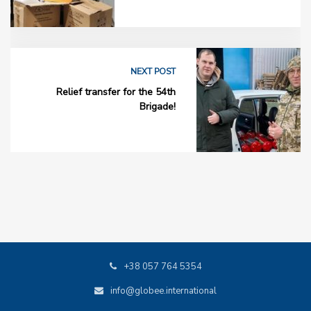
NEXT POST
Relief transfer for the 54th
Brigade!
+38 057 764 5354
info@globee.international