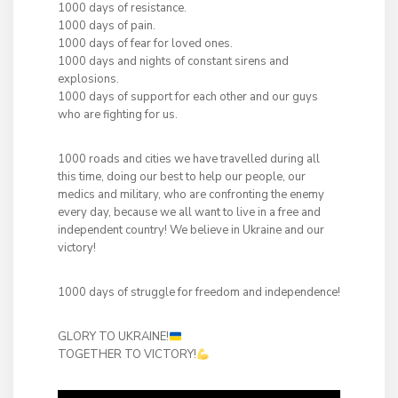
1000 days of resistance.
1000 days of pain.
1000 days of fear for loved ones.
1000 days and nights of constant sirens and
explosions.
1000 days of support for each other and our guys
who are fighting for us.
1000 roads and cities we have travelled during all
this time, doing our best to help our people, our
medics and military, who are confronting the enemy
every day, because we all want to live in a free and
independent country! We believe in Ukraine and our
victory!
1000 days of struggle for freedom and independence!
GLORY TO UKRAINE!
TOGETHER TO VICTORY!