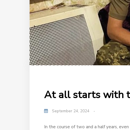
At all starts with
September 24, 2024
-
In the course of two and a half years, even