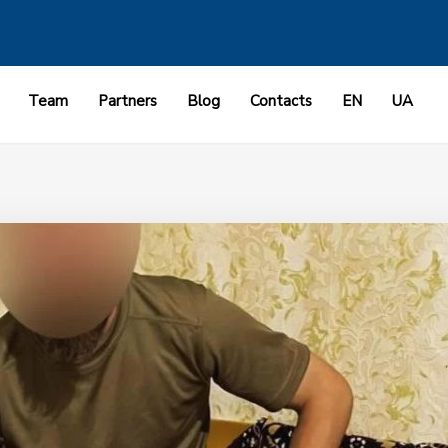
Team
Partners
Blog
Contacts
EN
UA