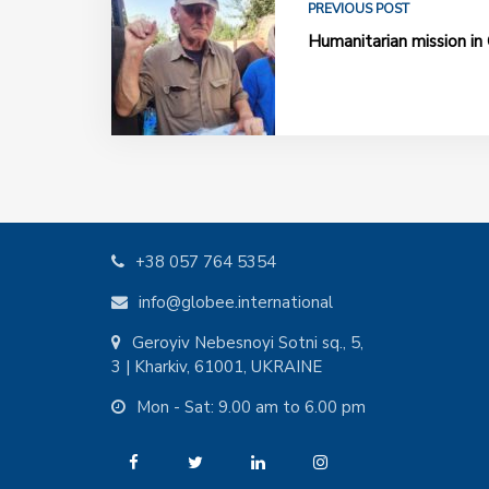
PREVIOUS POST
Humanitarian mission in 
+38 057 764 5354
info@globee.international
Geroyiv Nebesnoyi Sotni sq., 5,
3 | Kharkiv, 61001, UKRAINE
Mon - Sat: 9.00 am to 6.00 pm