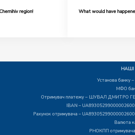
Chernihiv region!
What would have happened 
НАШІ 
Установа банку 
МФО бан
Отримувач платежу – ШУВАЛ ДМИТРО Г
IBAN – UA8930529900000260
Рахунок отримувача – UA8930529900000260
Валюта к
РНОКПП отримувача