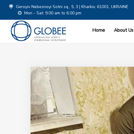
Geroyiv Nebesnoyi Sotni sq., 5, 3 | Kharkiv, 61001, UKRAINE
Mon - Sat: 9.00 am to 6.00 pm
Home
About Us