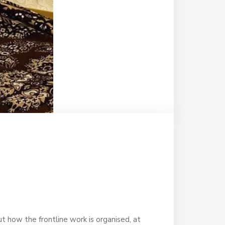
ut how the frontline work is organised, at