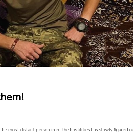
 them!
 the most distant person from the hostilities has slowly figured o