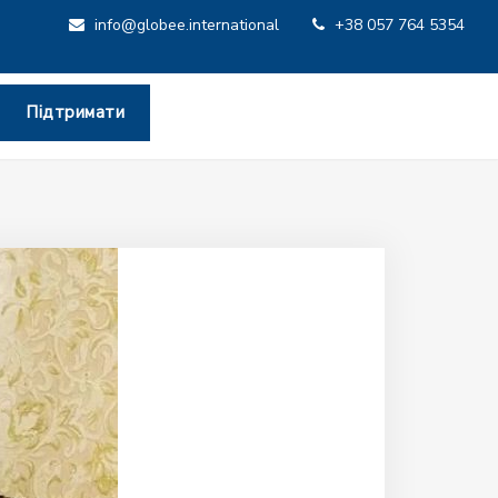
info@globee.international
+38 057 764 5354
Підтримати