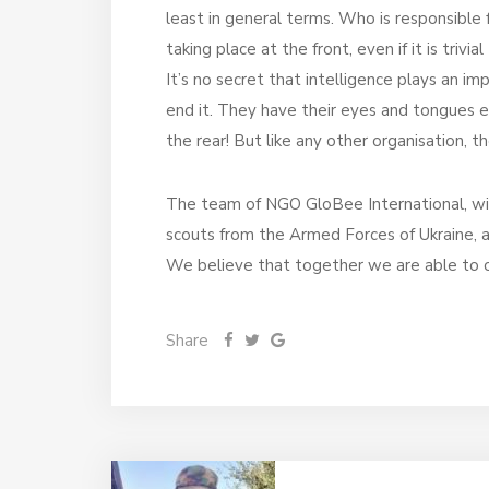
least in general terms. Who is responsibl
taking place at the front, even if it is trivi
It’s no secret that intelligence plays an i
end it. They have their eyes and tongues eve
the rear! But like any other organisation, 
The team of NGO GloBee International, wit
scouts from the Armed Forces of Ukraine, a
We believe that together we are able to over
Share