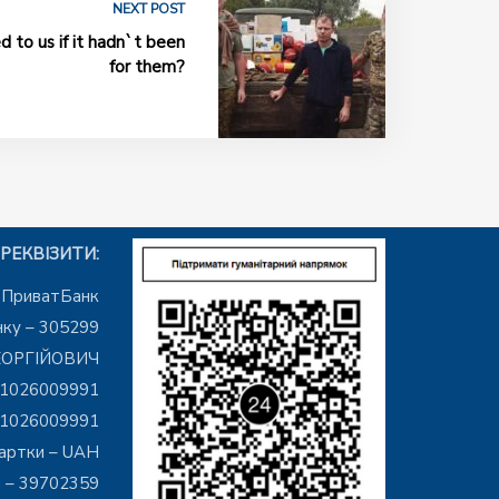
NEXT POST
to us if it hadn`t been
for them?
РЕКВІЗИТИ:
– ПриватБанк
ку – 305299
ЕОРГІЙОВИЧ
01026009991
01026009991
артки – UAH
 – 39702359