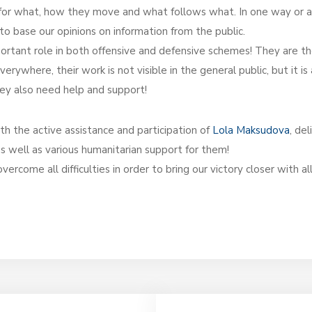
e for what, how they move and what follows what. In one way or a
al to base our opinions on information from the public.
mportant role in both offensive and defensive schemes! They are t
rywhere, their work is not visible in the general public, but it is
they also need help and support!
h the active assistance and participation of
Lola Maksudova
, de
s well as various humanitarian support for them!
come all difficulties in order to bring our victory closer with al