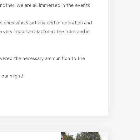
nother, we are all immersed in the events
he ones who start any kind of operation and
 a very important factor at the front and in
livered the necessary ammunition to the
l our might!