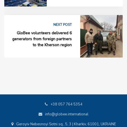
NEXT POST
GloBee volunteers delivered 6
generators from foreign partners
to the Kherson region
+38 057 764 5354
info@globee.international
Geroyiv Nebesnoyi Sotni sq., 5, 3 | Kharkiv, 61001, UKRAINE