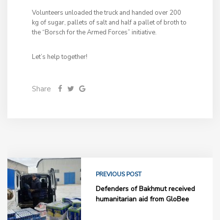
Volunteers unloaded the truck and handed over 200
kg of sugar, pallets of salt and half a pallet of broth to
the “Borsch for the Armed Forces” initiative.
Let’s help together!
Share
PREVIOUS POST
Defenders of Bakhmut received
humanitarian aid from GloBee