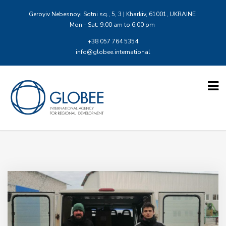
Geroyiv Nebesnoyi Sotni sq., 5, 3 | Kharkiv, 61001, UKRAINE
Mon - Sat: 9.00 am to 6.00 pm
+38 057 764 5354
info@globee.international