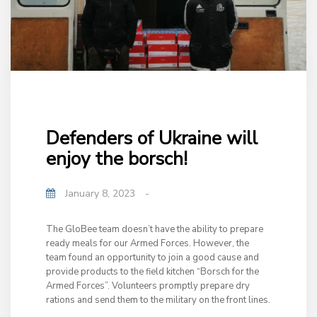
Defenders of Ukraine will
enjoy the borsch!
January 8, 2023
-
The GloBee team doesn’t have the ability to prepare
ready meals for our Armed Forces. However, the
team found an opportunity to join a good cause and
provide products to the field kitchen “Borsch for the
Armed Forces”. Volunteers promptly prepare dry
rations and send them to the military on the front lines.