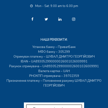
Mon - Sat: 9.00 am to 6.00 pm
НАШІ РЕКВІЗИТИ:
Установа банку – ПриватБанк
МФО банку – 305299
Отримувач платежу – ШУВАЛ ДМИТРО ГЕОРГІЙОВИЧ
IBAN – UA893052990000026001026009991
Рахунок отримувача – UA893052990000026001026009991
Валюта картки – UAH
РНОКПП отримувача – 39702359
Призначення платежу – Поповнення рахунку ШУВАЛ ДМИТРО
ГЕОРГІЙОВИЧ