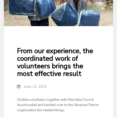
From our experience, the
coordinated work of
volunteers brings the
most effective result
June 22, 2023
-
GloBee volunteers together with Marichka Dorosh
downloaded and handed over to the Ukrainian Patriot
organization the needed things: