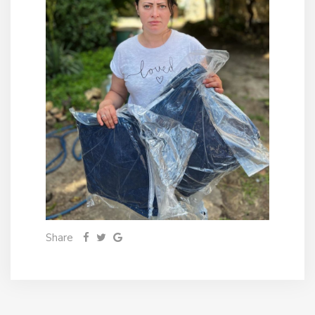
Share