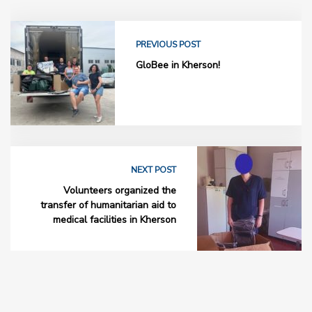
PREVIOUS POST
GloBee in Kherson!
NEXT POST
Volunteers organized the
transfer of humanitarian aid to
medical facilities in Kherson