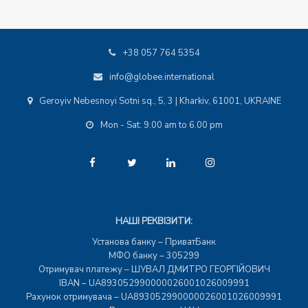
+38 057 764 5354
info@globee.international
Geroyiv Nebesnoyi Sotni sq., 5, 3 | Kharkiv, 61001, UKRAINE
Mon - Sat: 9.00 am to 6.00 pm
НАШІ РЕКВІЗИТИ:
Установа банку – ПриватБанк
МФО банку – 305299
Отримувач платежу – ШУВАЛ ДМИТРО ГЕОРГІЙОВИЧ
IBAN – UA893052990000026001026009991
Рахунок отримувача – UA893052990000026001026009991