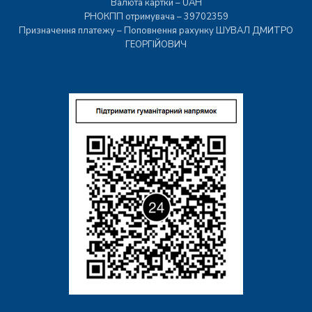
Валюта картки – UAH
РНОКПП отримувача – 39702359
Призначення платежу – Поповнення рахунку ШУВАЛ ДМИТРО
ГЕОРГІЙОВИЧ