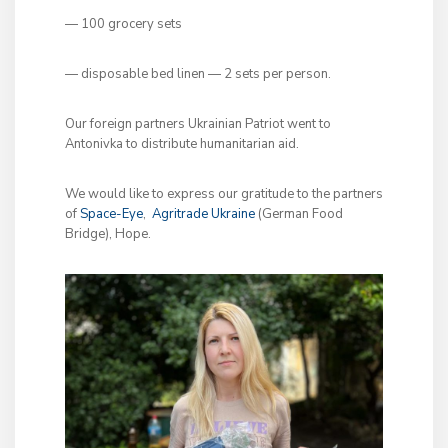
— 100 grocery sets
— disposable bed linen — 2 sets per person.
Our foreign partners Ukrainian Patriot went to
Antonivka to distribute humanitarian aid.
We would like to express our gratitude to the partners
of
Space-Eye
,
Agritrade Ukraine
(German Food
Bridge), Hope.