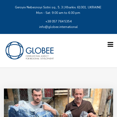
Geroyiv Nebesnoyi Sotni sq., 5, 3 | Kharkiv, 61001, UKRAINE
Mon - Sat: 9.00 am to 6.00 pm
+38 057 764 5354
info@globee.international