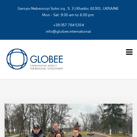
Geroyiv Nebesnoyi Sotni sq., 5, 3 | Kharkiv, 61001, UKRAINE
Mon - Sat: 9.00 am to 6.00 pm
+38 057 764 5354
info@globee.international