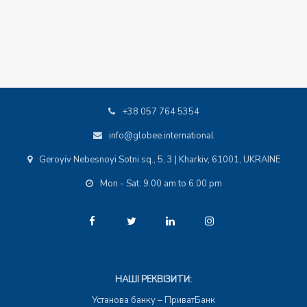
+38 057 764 5354
info@globee.international
Geroyiv Nebesnoyi Sotni sq., 5, 3 | Kharkiv, 61001, UKRAINE
Mon - Sat: 9.00 am to 6.00 pm
НАШІ РЕКВІЗИТИ:
Установа банку – ПриватБанк