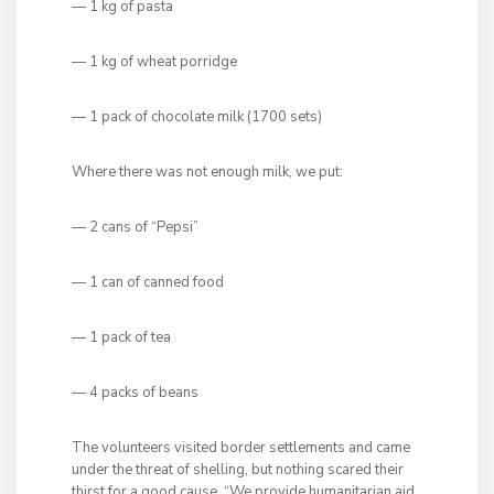
— 1 kg of pasta
— 1 kg of wheat porridge
— 1 pack of chocolate milk (1700 sets)
Where there was not enough milk, we put:
— 2 cans of “Pepsi”
— 1 can of canned food
— 1 pack of tea
— 4 packs of beans
The
volunteers visited border settlements and came
under the threat of shelling, but nothing scared their
thirst for a good cause. “We provide humanitarian aid