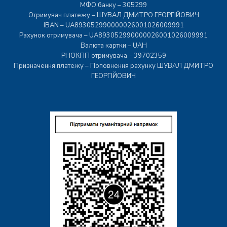
МФО банку – 305299
Отримувач платежу – ШУВАЛ ДМИТРО ГЕОРГІЙОВИЧ
IBAN – UA893052990000026001026009991
Рахунок отримувача – UA893052990000026001026009991
Валюта картки – UAH
РНОКПП отримувача – 39702359
Призначення платежу – Поповнення рахунку ШУВАЛ ДМИТРО
ГЕОРГІЙОВИЧ