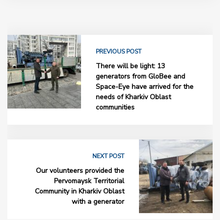
PREVIOUS POST
There will be light: 13
generators from GloBee and
Space-Eye have arrived for the
needs of Kharkiv Oblast
communities
NEXT POST
Our volunteers provided the
Pervomaysk Territorial
Community in Kharkiv Oblast
with a generator