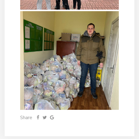
Share