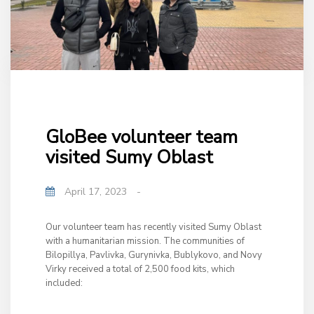
GloBee volunteer team
visited Sumy Oblast
April 17, 2023
-
Our volunteer team has recently visited Sumy Oblast
with a humanitarian mission. The communities of
Bilopillya, Pavlivka, Gurynivka, Bublykovo, and Novy
Virky received a total of 2,500 food kits, which
included: