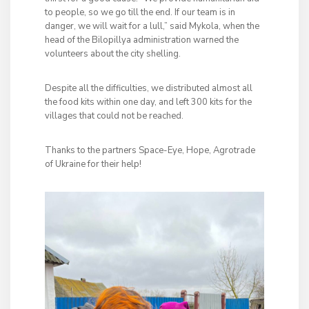
to people, so we go till the end. If our team is in
danger, we will wait for a lull,” said Mykola, when the
head of the Bilopillya administration warned the
volunteers about the city shelling.
Despite all the difficulties, we distributed almost all
the food kits within one day, and left 300 kits for the
villages that could not be reached.
Thanks to the partners Space-Eye, Hope, Agrotrade
of Ukraine for their help!