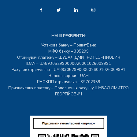
НАШІ РЕКВІЗИТИ:
Установа банку – ПриватБанк
МФО банку – 305299
Отримувач платежу – ШУВАЛ ДМИТРО ГЕОРГІЙОВИЧ
IBAN – UA893052990000026001026009991
Рахунок отримувача – UA893052990000026001026009991
Валюта картки – UAH
РНОКПП отримувача – 39702359
Призначення платежу – Поповнення рахунку ШУВАЛ ДМИТРО
ГЕОРГІЙОВИЧ