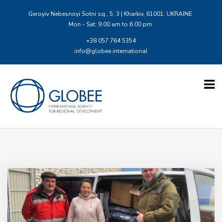
Geroyiv Nebesnoyi Sotni sq., 5, 3 | Kharkiv, 61001, UKRAINE
Mon - Sat: 9.00 am to 6.00 pm
+38 057 764 5354
info@globee.international