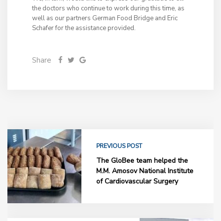
the doctors who continue to work during this time, as
well as our partners German Food Bridge and Eric
Schafer for the assistance provided.
Share
PREVIOUS POST
The GloBee team helped the
M.M. Amosov National Institute
of Cardiovascular Surgery