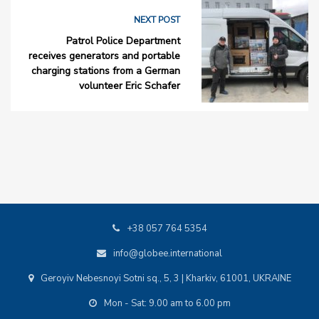
NEXT POST
Patrol Police Department
receives generators and portable
charging stations from a German
volunteer Eric Schafer
+38 057 764 5354
info@globee.international
Geroyiv Nebesnoyi Sotni sq., 5, 3 | Kharkiv, 61001, UKRAINE
Mon - Sat: 9.00 am to 6.00 pm