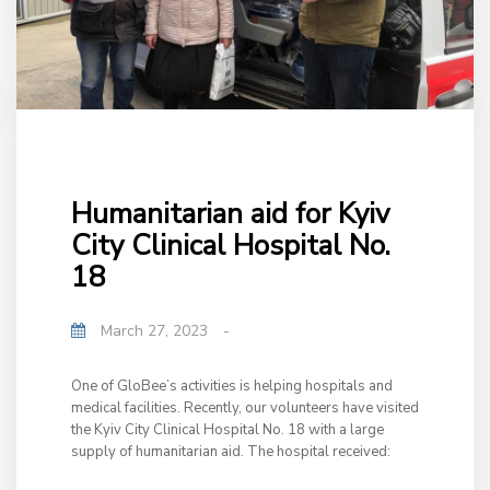
Humanitarian aid for Kyiv
City Clinical Hospital No.
18
March 27, 2023
-
One of GloBee’s activities is helping hospitals and
medical facilities. Recently, our volunteers have visited
the Kyiv City Clinical Hospital No. 18 with a large
supply of humanitarian aid. The hospital received: