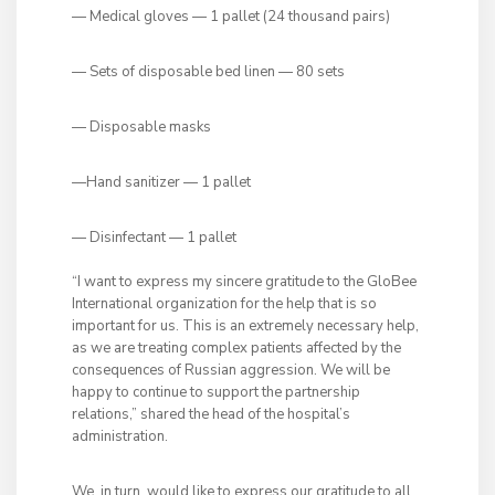
— Medical gloves — 1 pallet (24 thousand pairs)
— Sets of disposable bed linen — 80 sets
— Disposable masks
—Hand sanitizer — 1 pallet
— Disinfectant — 1 pallet
“I want to express my sincere gratitude to the GloBee
International organization for the help that is so
important for us. This is an extremely necessary help,
as we are treating complex patients affected by the
consequences of Russian aggression. We will be
happy to continue to support the partnership
relations,” shared the head of the hospital’s
administration.
We, in turn, would like to express our gratitude to all