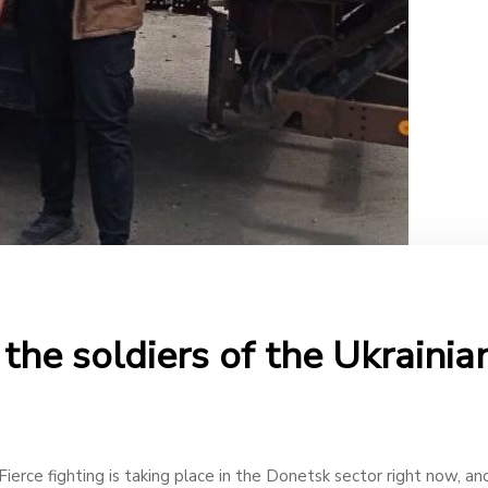
the soldiers of the Ukraini
ierce fighting is taking place in the Donetsk sector right now, and