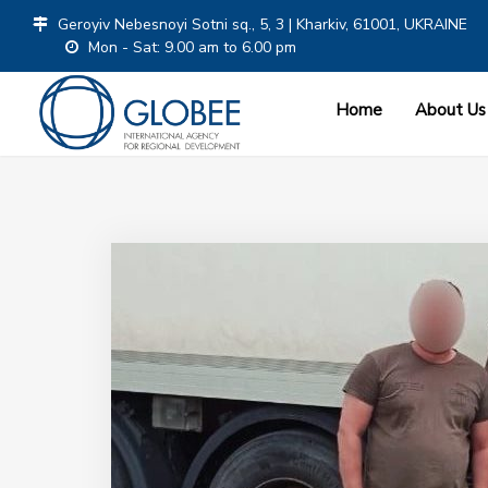
Geroyiv Nebesnoyi Sotni sq., 5, 3 | Kharkiv, 61001, UKRAINE
Mon - Sat: 9.00 am to 6.00 pm
Home
About Us