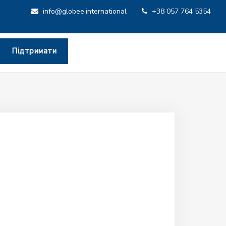
info@globee.international
+38 057 764 5354
Підтримати