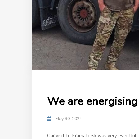
We are energising 
May 30, 2024
-
Our visit to Kramatorsk was very eventful. F