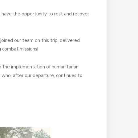
ys have the opportunity to rest and recover
joined our team on this trip, delivered
g combat missions!
 in the implementation of humanitarian
a
who, after our departure, continues to