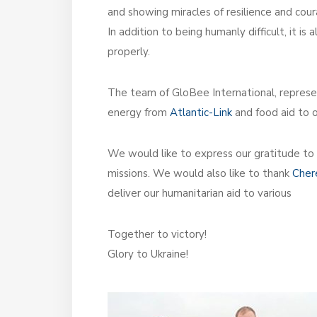
and showing miracles of resilience and cour
In addition to being humanly difficult, it 
properly.
The team of GloBee International, repres
energy from
Atlantic-Link
and food aid to 
We would like to express our gratitude to
missions. We would also like to thank
Cher
deliver our humanitarian aid to various
Together to victory!
Glory to Ukraine!