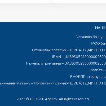
НАШІ 
Установа банку 
МФО бан
Отримувач платежу – ШУВАЛ ДМИТРО Г
IBAN – UA8930529900000260
Рахунок отримувача – UA8930529900000260
Валюта к
РНОКПП отримувача
значення платежу – Поповнення рахунку ШУВАЛ ДМИТРО 
2022 © GLOBEE Agency. All rights reserved.