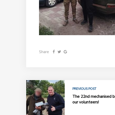
Share
PREVIOUS POST
The 22nd mechanised br
our volunteers!