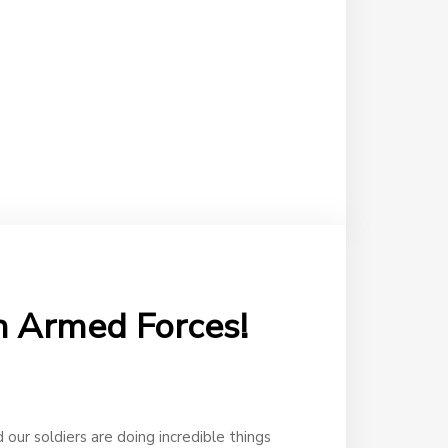
an Armed Forces!
 our soldiers are doing incredible things