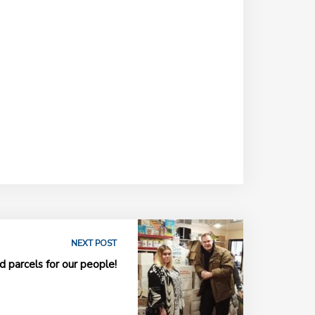
NEXT POST
 parcels for our people!