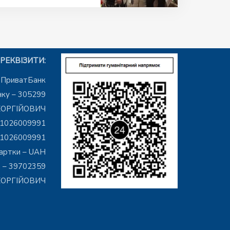
РЕКВІЗИТИ:
– ПриватБанк
ку – 305299
ЕОРГІЙОВИЧ
01026009991
01026009991
артки – UAH
 – 39702359
ГЕОРГІЙОВИЧ