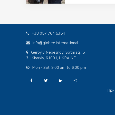
+38 057 764 5354
info@globee.international
Geroyiv Nebesnoyi Sotni sq., 5,
3 | Kharkiv, 61001, UKRAINE
Mon - Sat: 9.00 am to 6.00 pm
При