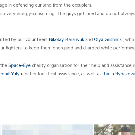
age in defending our land from the occupiers.
is also very energy-consuming! The guys get tired and do not alwa
ented by our volunteers
Nikolay Baranyuk
and
Olya Grishnuk
, who 
our fighters to keep them energised and charged while performin
 the
Space-Eye
charity organisation for their help and assistance
ednik Yulya
for her logistical assistance, as well as
Tania Rybakov