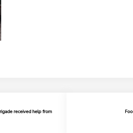
igade received help from
Food