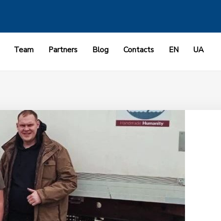
Team
Partners
Blog
Contacts
EN
UA