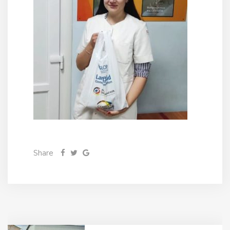
Share