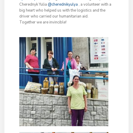
Cherednyk Yulia
@cherednikyulya
, a volunteer with a
big heart who helped us with the logistics and the
driver who carried our humanitarian aid.
Together we are invincible!