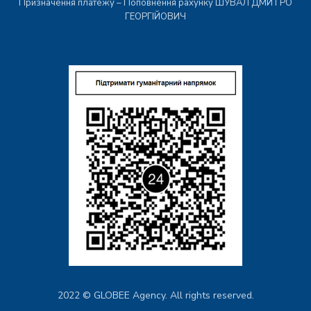
Призначення платежу – Поповнення рахунку ШУВАЛ ДМИТРО
ГЕОРГІЙОВИЧ
2022 © GLOBEE Agency. All rights reserved.