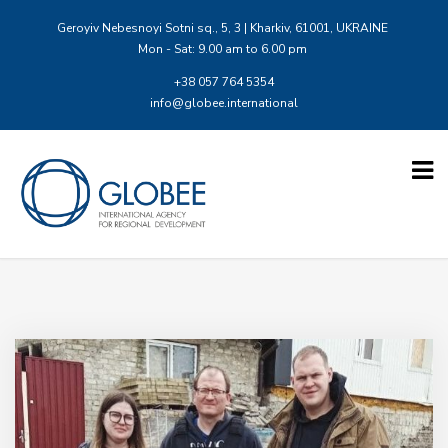
Geroyiv Nebesnoyi Sotni sq., 5, 3 | Kharkiv, 61001, UKRAINE
Mon - Sat: 9.00 am to 6.00 pm
+38 057 764 5354
info@globee.international