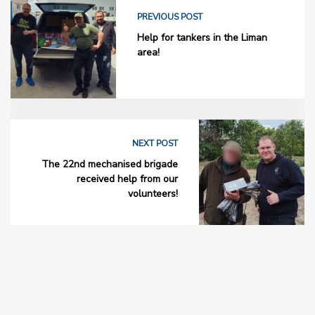
PREVIOUS POST
Help for tankers in the Liman
area!
NEXT POST
The 22nd mechanised brigade
received help from our
volunteers!