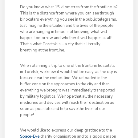
Do you know what 15 kilometres from the frontline is?
This is the distance from where you can see through
binoculars everything you see in the public telegrams.
Just imagine the situation and the lives of the people
who are hanging in limbo, not knowing what will
happen tomorrow and whether it will happen at all!
That’s what Toretsk is – a city that is literally
breathing at the frontline.
When planning a trip to one of the frontline hospitals
in Toretsk, we knew it would not be easy, as the city is
located near the contact line. We unloaded in the
buffer zone on the approaches to the city and then
everything we brought was immediately transported
by military logistics. We hope that all the necessary
medicines and devices will reach their destination as
soon as possible and help save the lives of our
people!
We would like to express our deep gratitude to the
Space-Eye
charity organisation and to a good person