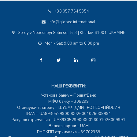
+38 057 764 5354
info@globee.international
Geroyiv Nebesnoyi Sotni sq., 5, 3 | Kharkiv, 61001, UKRAINE
Mon - Sat: 9.00 am to 6.00 pm
НАШІ РЕКВІЗИТИ:
Установа банку – ПриватБанк
МФО банку – 305299
Отримувач платежу – ШУВАЛ ДМИТРО ГЕОРГІЙОВИЧ
IBAN – UA893052990000026001026009991
Рахунок отримувача – UA893052990000026001026009991
Валюта картки – UAH
РНОКПП отримувача – 39702359