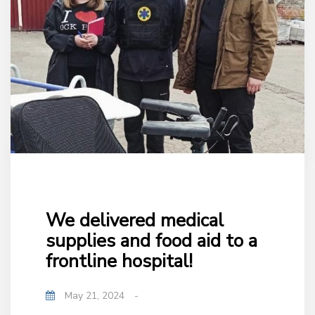
We delivered medical
supplies and food aid to a
frontline hospital!
May 21, 2024
-