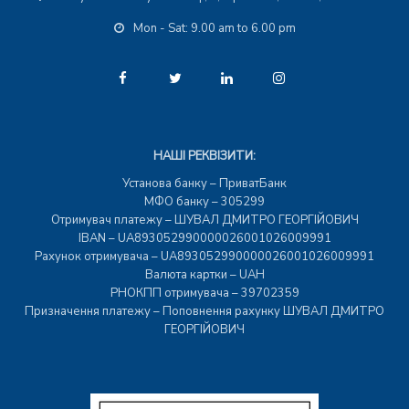
Mon - Sat: 9.00 am to 6.00 pm
НАШІ РЕКВІЗИТИ:
Установа банку – ПриватБанк
МФО банку – 305299
Отримувач платежу – ШУВАЛ ДМИТРО ГЕОРГІЙОВИЧ
IBAN – UA893052990000026001026009991
Рахунок отримувача – UA893052990000026001026009991
Валюта картки – UAH
РНОКПП отримувача – 39702359
Призначення платежу – Поповнення рахунку ШУВАЛ ДМИТРО
ГЕОРГІЙОВИЧ