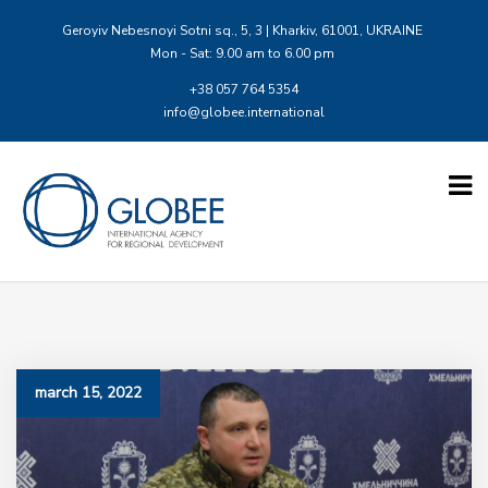
Geroyiv Nebesnoyi Sotni sq., 5, 3 | Kharkiv, 61001, UKRAINE
Mon - Sat: 9.00 am to 6.00 pm
+38 057 764 5354
info@globee.international
march 15, 2022