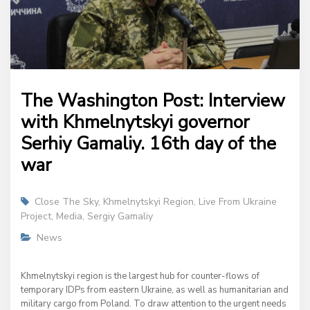
The Washington Post: Interview
with Khmelnytskyi governor
Serhiy Gamaliy. 16th day of the
war
Close The Sky
,
Khmelnytskyi Region
,
Live From Ukraine
Project
,
Media
,
Sergiy Gamaliy
News
Khmelnytskyi region is the largest hub for counter-flows of
temporary IDPs from eastern Ukraine, as well as humanitarian and
military cargo from Poland. To draw attention to the urgent needs