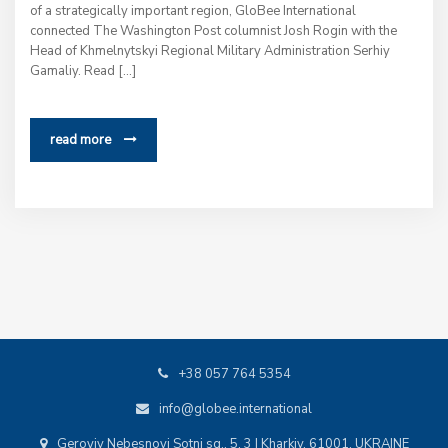
of a strategically important region, GloBee International
connected The Washington Post columnist Josh Rogin with the
Head of Khmelnytskyi Regional Military Administration Serhiy
Gamaliy. Read […]
read more
+38 057 764 5354
info@globee.international
Geroyiv Nebesnoyi Sotni sq., 5, 3 | Kharkiv, 61001, UKRAINE