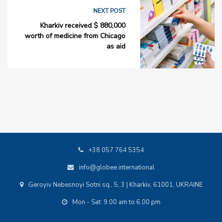
NEXT POST
Kharkiv received $ 880,000
worth of medicine from Chicago
as aid
+38 057 764 5354
info@globee.international
Geroyiv Nebesnoyi Sotni sq., 5, 3 | Kharkiv, 61001, UKRAINE
Mon - Sat: 9.00 am to 6.00 pm