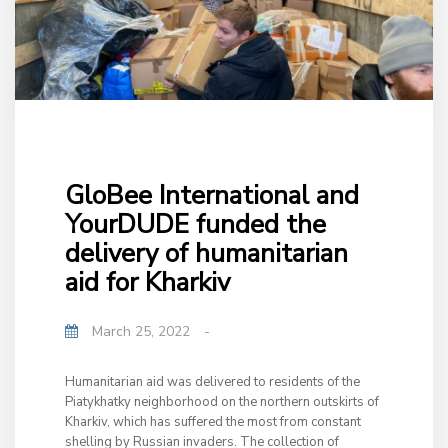
GloBee International and
YourDUDE funded the
delivery of humanitarian
aid for Kharkiv
March 25, 2022
-
Humanitarian aid was delivered to residents of the
Piatykhatky neighborhood on the northern outskirts of
Kharkiv, which has suffered the most from constant
shelling by Russian invaders. The collection of