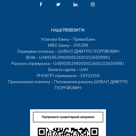
НАШІ РЕКВІЗИТИ:
Установа банку – ПриватБанк
МФО банку – 305299
Отримувач платежу – ШУВАЛ ДМИТРО ГЕОРГІЙОВИЧ
IBAN – UA893052990000026001026009991
Рахунок отримувача – UA893052990000026001026009991
Валюта картки – UAH
РНОКПП отримувача – 39702359
Призначення платежу – Поповнення рахунку ШУВАЛ ДМИТРО
ГЕОРГІЙОВИЧ