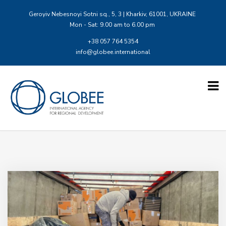
Geroyiv Nebesnoyi Sotni sq., 5, 3 | Kharkiv, 61001, UKRAINE
Mon - Sat: 9.00 am to 6.00 pm
+38 057 764 5354
info@globee.international