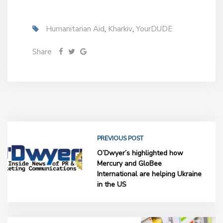
Humanitarian Aid
,
Kharkiv
,
YourDUDE
Share
PREVIOUS POST
O’Dwyer’s highlighted how
Mercury and GloBee
International are helping Ukraine
in the US