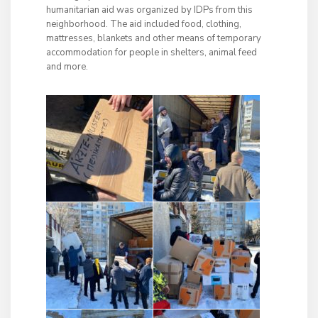
humanitarian aid was organized by IDPs from this
neighborhood. The aid included food, clothing,
mattresses, blankets and other means of temporary
accommodation for people in shelters, animal feed
and more.