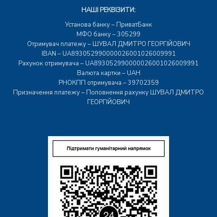
НАШІ РЕКВІЗИТИ:
Установа банку – ПриватБанк
МФО банку – 305299
Отримувач платежу – ШУВАЛ ДМИТРО ГЕОРГІЙОВИЧ
IBAN – UA893052990000026001026009991
Рахунок отримувача – UA893052990000026001026009991
Валюта картки – UAH
РНОКПП отримувача – 39702359
Призначення платежу – Поповнення рахунку ШУВАЛ ДМИТРО
ГЕОРГІЙОВИЧ