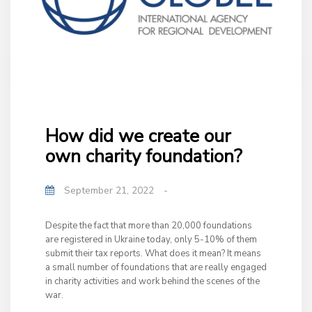
How did we create our
own charity foundation?
September 21, 2022
-
Despite the fact that more than 20,000 foundations
are registered in Ukraine today, only 5-10% of them
submit their tax reports. What does it mean? It means
a small number of foundations that are really engaged
in charity activities and work behind the scenes of the
war.