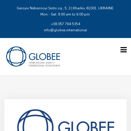
Geroyiv Nebesnoyi Sotni sq., 5, 3 | Kharkiv, 61001, UKRAINE
Mon - Sat: 9.00 am to 6.00 pm
+38 057 764 5354
info@globee.international