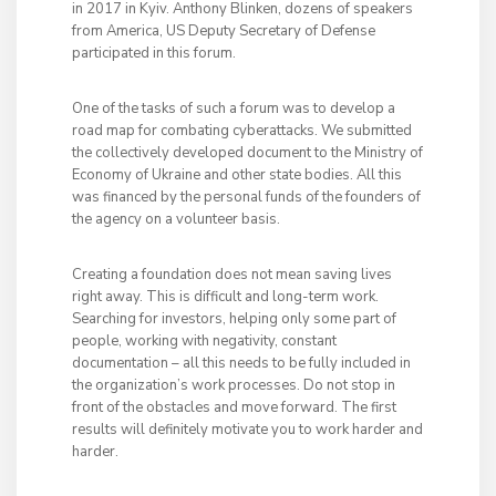
in 2017 in Kyiv. Anthony Blinken, dozens of speakers
from America, US Deputy Secretary of Defense
participated in this forum.
One of the tasks of such a forum was to develop a
road map for combating cyberattacks. We submitted
the collectively developed document to the Ministry of
Economy of Ukraine and other state bodies. All this
was financed by the personal funds of the founders of
the agency on a volunteer basis.
Creating a foundation does not mean saving lives
right away. This is difficult and long-term work.
Searching for investors, helping only some part of
people, working with negativity, constant
documentation – all this needs to be fully included in
the organization’s work processes. Do not stop in
front of the obstacles and move forward. The first
results will definitely motivate you to work harder and
harder.