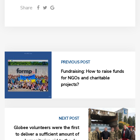
Share
PREVIOUS POST
Fundraising: How to raise funds
for NGOs and charitable
projects?
NEXT POST
Globee volunteers were the first
to deliver a sufficient amount of