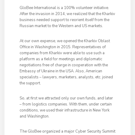
GloBee International is a 100% volunteer initiative.
After the invasion in 2014, we realized that the Kharkiv
business needed support to reorient itself from the
Russian market to the Western and US markets.
At our own expense, we opened the Kharkiv Oblast
Office in Washington in 2015. Representatives of
companies from Kharkiv were able to use such a
platform as a field for meetings and diplomatic
negotiations free of charge in cooperation with the
Embassy of Ukraine in the USA. Also, American
specialists – lawyers, marketers, analysts, etc. joined
the support.
So, at first we attracted only our own funds, and later
– from logistics companies. With them, under certain
conditions, we used their infrastructure in New York
and Washington.
The GloBee organized a major Cyber ​​Security Summit