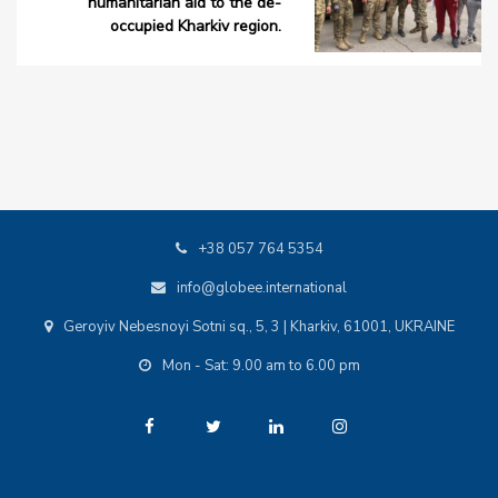
humanitarian aid to the de-
occupied Kharkiv region.
+38 057 764 5354
info@globee.international
Geroyiv Nebesnoyi Sotni sq., 5, 3 | Kharkiv, 61001, UKRAINE
Mon - Sat: 9.00 am to 6.00 pm