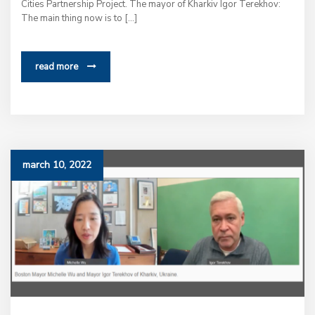
Cities Partnership Project. The mayor of Kharkiv Igor Terekhov:
The main thing now is to […]
read more
march 10, 2022