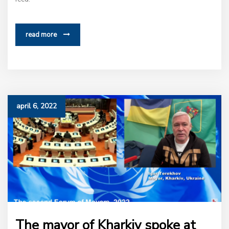
read more
april 6, 2022
The mayor of Kharkiv spoke at