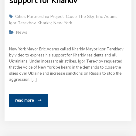
support for Kharkiv
Cities Partnership Project
,
Close The Sky
,
Eric Adams
,
Igor Terekhov
,
Kharkiv
,
New York
News
New York Mayor Eric Adams called Kharkiv Mayor Igor Terekhov
by video to express his support for Kharkiv residents and all
Ukrainians. Under incessant air strikes, Igor Terekhov requested
that the voice of New York be heard in the demands to close the
skies over Ukraine and increase sanctions on Russia to stop the
aggression. […]
read more