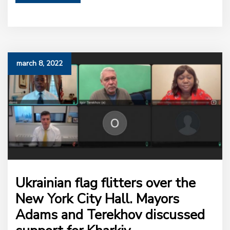
march 8, 2022
Ukrainian flag flitters over the
New York City Hall. Mayors
Adams and Terekhov discussed