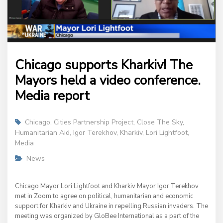
Chicago supports Kharkiv! The
Mayors held a video conference.
Media report
Chicago
,
Cities Partnership Project
,
Close The Sky
,
Humanitarian Aid
,
Igor Terekhov
,
Kharkiv
,
Lori Lightfoot
,
Media
News
Chicago Mayor Lori Lightfoot and Kharkiv Mayor Igor Terekhov
met in Zoom to agree on political, humanitarian and economic
support for Kharkiv and Ukraine in repelling Russian invaders. The
meeting was organized by GloBee International as a part of the