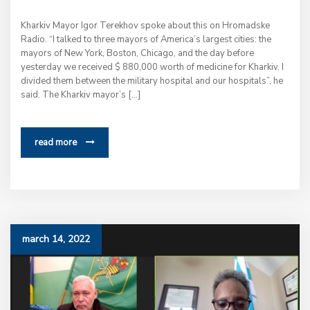
Kharkiv Mayor Igor Terekhov spoke about this on Hromadske
Radio. “I talked to three mayors of America’s largest cities: the
mayors of New York, Boston, Chicago, and the day before
yesterday we received $ 880,000 worth of medicine for Kharkiv. I
divided them between the military hospital and our hospitals”, he
said. The Kharkiv mayor’s […]
read more
march 14, 2022