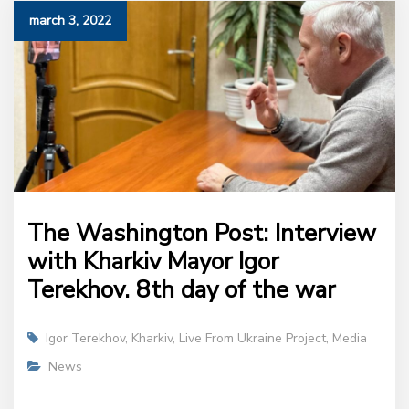
march 3, 2022
The Washington Post: Interview
with Kharkiv Mayor Igor
Terekhov. 8th day of the war
Igor Terekhov
,
Kharkiv
,
Live From Ukraine Project
,
Media
News