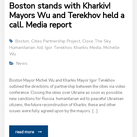
Boston stands with Kharkiv!
Mayors Wu and Terekhov held a
call. Media report
Boston
,
Cities Partnership Project
,
Close The Sky
,
Humanitarian Aid
,
Igor Terekhov
,
Kharkiv
,
Media
,
Michelle
Wu
News
Boston Mayor Michel Wu and Kharkiv Mayor Igor Terekhov
outlined the directions of partnership between the cities via video
conference. Closing the skies over Ukraine as soon as possible,
new sanctions for Russia, humanitarian aid to peaceful Ukrainian
citizens, the future reconstruction of Kharkiv, these and other
issues were fully agreed upon by the mayors. […]
read more