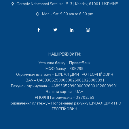
Geroyiv Nebesnoyi Sotni sq., 5, 3 | Kharkiv, 61001, UKRAINE
Mon - Sat: 9.00 am to 6.00 pm
НАШІ РЕКВІЗИТИ:
Установа банку – ПриватБанк
МФО банку – 305299
Отримувач платежу – ШУВАЛ ДМИТРО ГЕОРГІЙОВИЧ
IBAN – UA893052990000026001026009991
Рахунок отримувача – UA893052990000026001026009991
Валюта картки – UAH
РНОКПП отримувача – 39702359
Призначення платежу – Поповнення рахунку ШУВАЛ ДМИТРО
ГЕОРГІЙОВИЧ