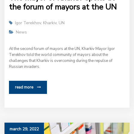
the forum of mayors at the UN
Igor Terekhov
,
Kharkiv
,
UN
News
At the second forum of mayors at the UN, Kharkiv Mayor Igor
Terekhov told the world community of mayors about the
challenges that Kharkiv is overcoming during the repulse of
Russian invaders.
read more
march 29, 2022