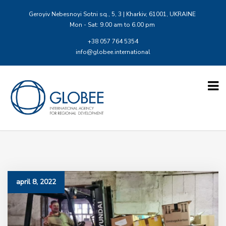
Geroyiv Nebesnoyi Sotni sq., 5, 3 | Kharkiv, 61001, UKRAINE
Mon - Sat: 9.00 am to 6.00 pm
+38 057 764 5354
info@globee.international
april 8, 2022