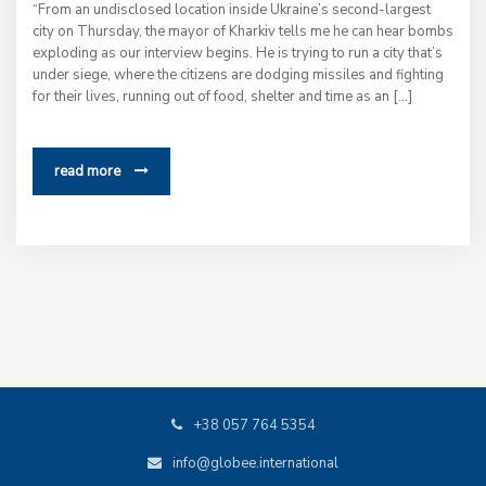
“From an undisclosed location inside Ukraine’s second-largest
city on Thursday, the mayor of Kharkiv tells me he can hear bombs
exploding as our interview begins. He is trying to run a city that’s
under siege, where the citizens are dodging missiles and fighting
for their lives, running out of food, shelter and time as an […]
read more
+38 057 764 5354
info@globee.international