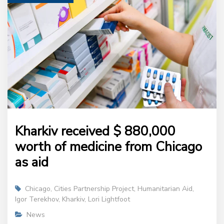
Kharkiv received $ 880,000
worth of medicine from Chicago
as aid
Chicago
,
Cities Partnership Project
,
Humanitarian Aid
,
Igor Terekhov
,
Kharkiv
,
Lori Lightfoot
News