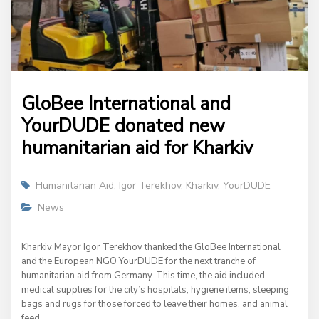
GloBee International and
YourDUDE donated new
humanitarian aid for Kharkiv
Humanitarian Aid
,
Igor Terekhov
,
Kharkiv
,
YourDUDE
News
Kharkiv Mayor Igor Terekhov thanked the GloBee International
and the European NGO YourDUDE for the next tranche of
humanitarian aid from Germany. This time, the aid included
medical supplies for the city’s hospitals, hygiene items, sleeping
bags and rugs for those forced to leave their homes, and animal
feed.